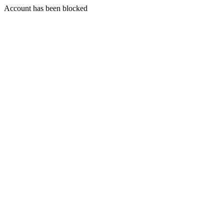
Account has been blocked